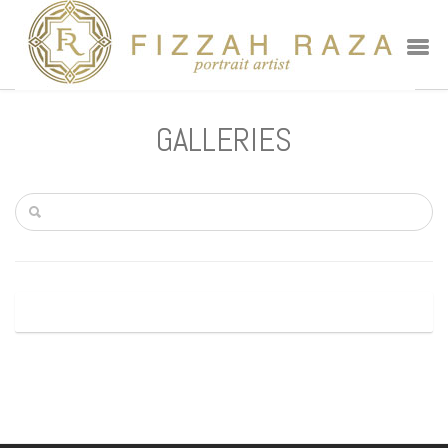
GALLERIES