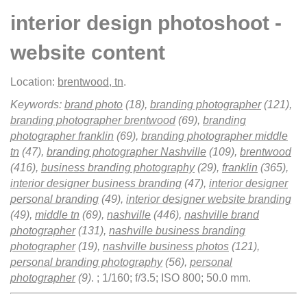
interior design photoshoot -
website content
Location:
brentwood, tn
.
Keywords:
brand photo
(18),
branding photographer
(121),
branding photographer brentwood
(69),
branding
photographer franklin
(69),
branding photographer middle
tn
(47),
branding photographer Nashville
(109),
brentwood
(416),
business branding photography
(29),
franklin
(365),
interior designer business branding
(47),
interior designer
personal branding
(49),
interior designer website branding
(49),
middle tn
(69),
nashville
(446),
nashville brand
photographer
(131),
nashville business branding
photographer
(19),
nashville business photos
(121),
personal branding photography
(56),
personal
photographer
(9)
.
; 1/160; f/3.5; ISO 800; 50.0 mm.