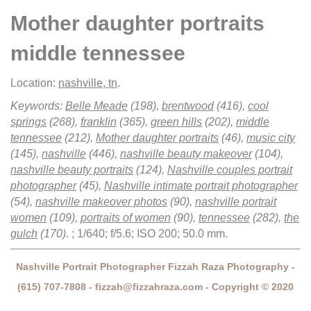
Mother daughter portraits
middle tennessee
Location:
nashville, tn
.
Keywords:
Belle Meade
(198),
brentwood
(416),
cool
springs
(268),
franklin
(365),
green hills
(202),
middle
tennessee
(212),
Mother daughter portraits
(46),
music city
(145),
nashville
(446),
nashville beauty makeover
(104),
nashville beauty portraits
(124),
Nashville couples portrait
photographer
(45),
Nashville intimate portrait photographer
(54),
nashville makeover photos
(90),
nashville portrait
women
(109),
portraits of women
(90),
tennessee
(282),
the
gulch
(170)
.
; 1/640; f/5.6; ISO 200; 50.0 mm.
Nashville Portrait Photographer Fizzah Raza Photography -
(615) 707-7808 - fizzah@fizzahraza.com - Copyright © 2020