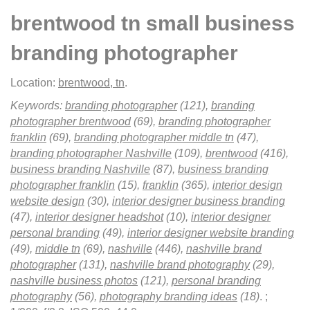
brentwood tn small business
branding photographer
Location:
brentwood, tn
.
Keywords:
branding photographer
(121),
branding
photographer brentwood
(69),
branding photographer
franklin
(69),
branding photographer middle tn
(47),
branding photographer Nashville
(109),
brentwood
(416),
business branding Nashville
(87),
business branding
photographer franklin
(15),
franklin
(365),
interior design
website design
(30),
interior designer business branding
(47),
interior designer headshot
(10),
interior designer
personal branding
(49),
interior designer website branding
(49),
middle tn
(69),
nashville
(446),
nashville brand
photographer
(131),
nashville brand photography
(29),
nashville business photos
(121),
personal branding
photography
(56),
photography branding ideas
(18)
.
;