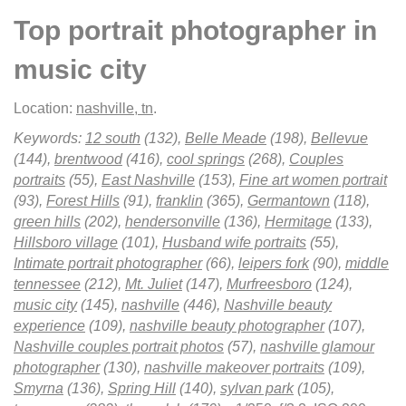
Top portrait photographer in
music city
Location:
nashville, tn
.
Keywords:
12 south
(132),
Belle Meade
(198),
Bellevue
(144),
brentwood
(416),
cool springs
(268),
Couples
portraits
(55),
East Nashville
(153),
Fine art women portrait
(93),
Forest Hills
(91),
franklin
(365),
Germantown
(118),
green hills
(202),
hendersonville
(136),
Hermitage
(133),
Hillsboro village
(101),
Husband wife portraits
(55),
Intimate portrait photographer
(66),
leipers fork
(90),
middle
tennessee
(212),
Mt. Juliet
(147),
Murfreesboro
(124),
music city
(145),
nashville
(446),
Nashville beauty
experience
(109),
nashville beauty photographer
(107),
Nashville couples portrait photos
(57),
nashville glamour
photographer
(130),
nashville makeover portraits
(109),
Smyrna
(136),
Spring Hill
(140),
sylvan park
(105),