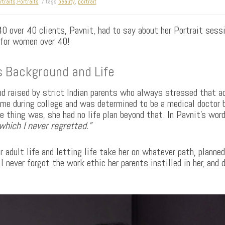
traits
,
Portraits
/ tags
beauty
,
portrait
 over 40 clients, Pavnit, had to say about her Portrait sessi
 for women over 40!
’s Background and Life
and raised by strict Indian parents who always stressed that
me during college and was determined to be a medical doctor b
he thing was, she had no life plan beyond that. In Pavnit’s wor
hich I never regretted.”
 adult life and letting life take her on whatever path, planned
ll never forgot the work ethic her parents instilled in her, and