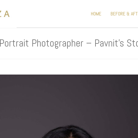
HOME
BEFORE & AF
Portrait Photographer – Pavnit’s St