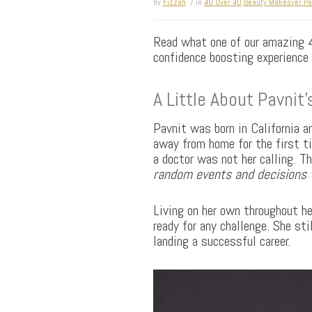
by
Fizzah
/ in
40 Over 40
,
Beauty Makeover Por
Read what one of our amazing 40
confidence boosting experience
A Little About Pavnit
Pavnit was born in California 
away from home for the first ti
a doctor was not her calling. T
random events and decisions w
Living on her own throughout her
ready for any challenge. She sti
landing a successful career.