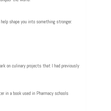
 help shape you into something stronger.
rk on culinary projects that I had previously
ter in a book used in Pharmacy schools