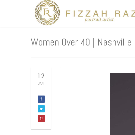
Women Over 40 | Nashville 
12
JAN