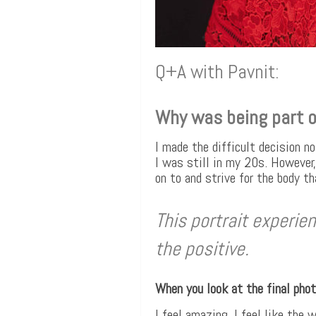
Q+A with Pavnit:
Why was being part o
I made the difficult decision no
I was still in my 20s. However,
on to and strive for the body t
This portrait experi
the positive.
When you look at the final pho
I feel amazing. I feel like the 