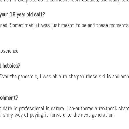
your 18 year old self?
planned. Sometimes, it was just meant to be and these moments
roscience
d hobbies?
 Over the pandemic, I was able to sharpen these skills and emba
ishment?
date is professional in nature. I co-authored a textbook chap
this my way of paying it forward to the next generation.