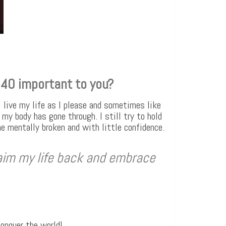
 40 important to you?
I live my life as I please and sometimes like
my body has gone through. I still try to hold
me mentally broken and with little confidence.
aim my life back and embrace
conquer the world!