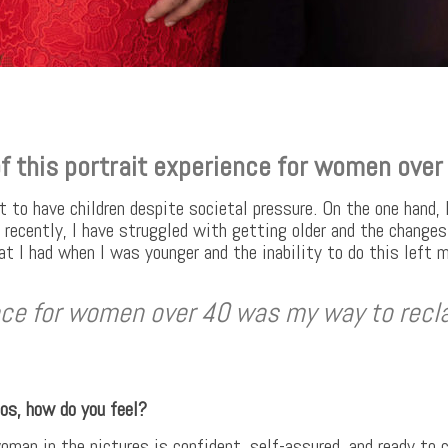
f this portrait experience for women over
t to have children despite societal pressure. On the one hand, 
 recently, I have struggled with getting older and the changes 
hat I had when I was younger and the inability to do this left 
ence for women over 40 was my way to recl
tos, how do you feel?
woman in the pictures is confident, self-assured, and ready to 