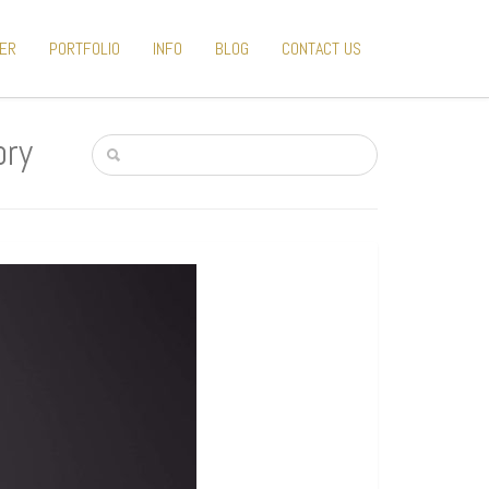
TER
PORTFOLIO
INFO
BLOG
CONTACT US
ory