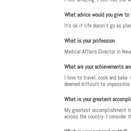
What advice would you give to 
It’s ok if life doesn’t go as 
What is your profession
Medical Affairs Director in Neu
What are your achievements an
I love to travel, cook and bake.
deemed difficult to impossible.
What is your greatest accompl
My greatest accomplishment to 
across the country. I consider 