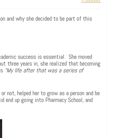
0 Comments
on and why she decided to be part of this
 academic success is essential. She moved
ut three years in, she realized that becoming
ds
“My life after that was a series of
 or not, helped her to grow as a person and be
 did end up going into Pharmacy School, and