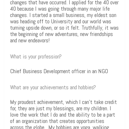
changes that have occurred. I applied for the 40 over
40 because I was going through many major life
changes. I started a small business, my eldest son
was heading off to University and our world was
turning upside down, or so it felt. Truthfully, it was
the beginning of new adventures, new friendships
and new endeavors!
What is your profession?
Chief Business Development officer in an NGO
What are your achievements and hobbies?
My proudest achievement, which I can’t take credit
for, they are just my blessings, are my children. I
love the work that I do and the ability to be a part
of an organization that creates opportunities
across the globe. My hobbies are yoga, walking