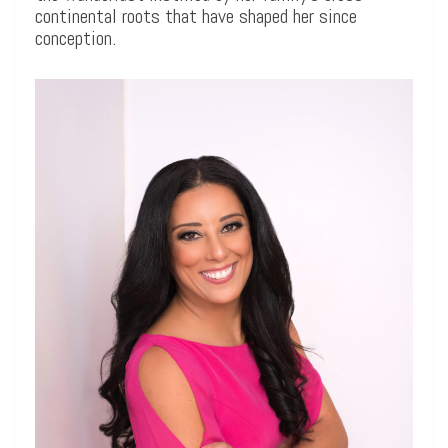
continental roots that have shaped her since
conception.