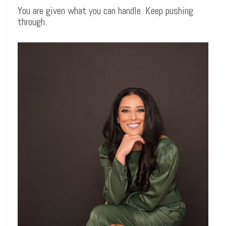
You are given what you can handle. Keep pushing
through.