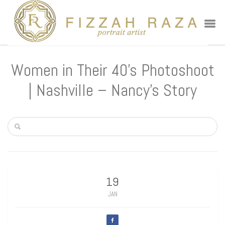
Women in Their 40’s Photoshoot
| Nashville – Nancy’s Story
19
JAN