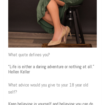
What quote defines you?
“Life is either a daring adventure or nothing at all.”
Hellen Keller
What advice would you give to your 18 year old
self?
Keep believing in yourself and believing you can do