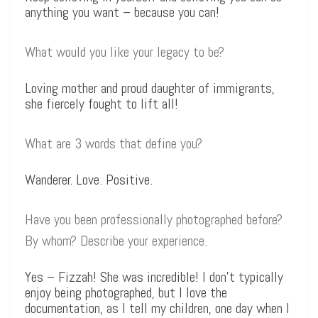
anything you want – because you can!
What would you like your legacy to be?
Loving mother and proud daughter of immigrants,
she fiercely fought to lift all!
What are 3 words that define you?
Wanderer. Love. Positive.
Have you been professionally photographed before?
By whom? Describe your experience.
Yes – Fizzah! She was incredible! I don’t typically
enjoy being photographed, but I love the
documentation, as I tell my children, one day when I