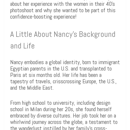
about her experience with the women in their 40’s
photoshoot and why she wanted to be part of this
confidence-boosting experience!
A Little About Nancy’s Background
and Life
Nancy embodies a global identity, born to immigrant
Egyptian parents in the U.S. and transplanted to
Paris at six months old. Her life has been a
tapestry of travels, crisscrossing Europe, the U.S.,
and the Middle East.
From high school to university, including design
school in Milan during her 20s, she found herself
embraced by diverse cultures. Her job took her on a
whirlwind journey across the globe, a testament to
the wanderlust instilled by her family’s cross-