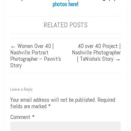
photos here
!
RELATED POSTS
←
Women Over 40 |
40 over 40 Project |
Nashville Portrait
Nashville Photographer
Photographer – Pavnit’s
| TaNisha’s Story
→
Story
Leave a Reply
Your email address will not be published.
Required
fields are marked
*
Comment
*