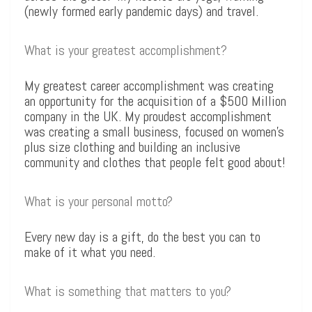
(newly formed early pandemic days) and travel.
What is your greatest accomplishment?
My greatest career accomplishment was creating
an opportunity for the acquisition of a $500 Million
company in the UK. My proudest accomplishment
was creating a small business, focused on women’s
plus size clothing and building an inclusive
community and clothes that people felt good about!
What is your personal motto?
Every new day is a gift, do the best you can to
make of it what you need.
What is something that matters to you?