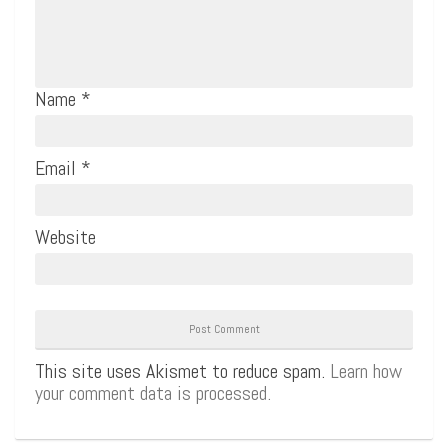
Name
*
Email
*
Website
This site uses Akismet to reduce spam.
Learn how
your comment data is processed.