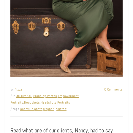
by
Fizzah
0 Comments
/ in
40 Over 40
,
Branding Photos
,
Empowerment
Portraits
,
Headshots
,
Headshots
,
Portraits
/ tags
nashville photographer
,
portrait
Read what one of our clients, Nancy, had to say