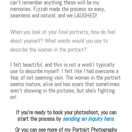
can’t remember anything these will be my
memories. Fizzah made the process so easy,
seamless and natural, and we LAUGHED!
When you look at your final portraits, how do feel
about yourself? What words would you use to
describe the woman in the portrait?
I felt beautiful, and this is not a word I typically
use to describe myself. I felt like I had overcome a
fear, of not seeming vain. The woman in the portrait
seems mature, alive and has scars that sometimes
aren’t showing in the pictures, but she’s fighting
on!
If you’re ready to book your photoshoot, you can
start the process by
sending an inquiry here
.
Or you can see more of my Portrait Photography