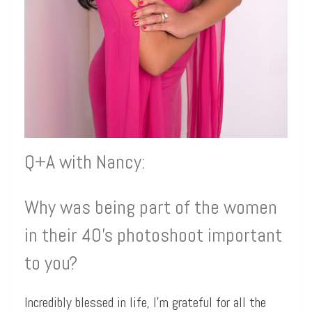
Q+A with Nancy:
Why was being part of the women
in their 40’s photoshoot important
to you?
Incredibly blessed in life, I’m grateful for all the